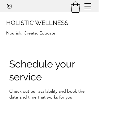
HOLISTIC WELLNESS
Nourish. Create. Educate.
Schedule your
service
Check out our availability and book the
date and time that works for you