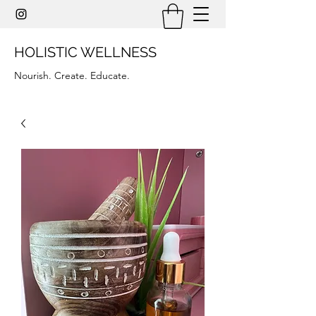
HOLISTIC WELLNESS
Nourish. Create. Educate.