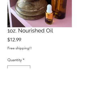
1oz. Nourished Oil
Price
$12.99
Free shipping!!
Quantity
*
Add to Cart
Lemon Balm Infused Nourished Oil