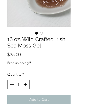
16 oz. Wild Crafted Irish
Sea Moss Gel
Price
$35.00
Free shipping!!
Quantity
*
Add to Cart