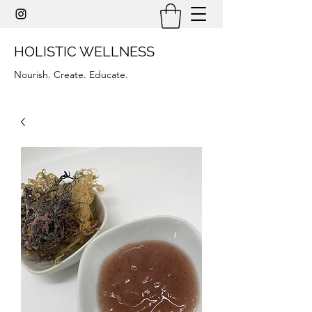
HOLISTIC WELLNESS
Nourish. Create. Educate.