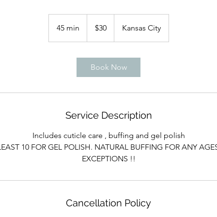
30
US
45 min
4
$30
Kansas City
dollars
5
m
i
Book Now
n
Service Description
Includes cuticle care , buffing and gel polish
LEAST 10 FOR GEL POLISH. NATURAL BUFFING FOR ANY AGE
EXCEPTIONS !!
Cancellation Policy