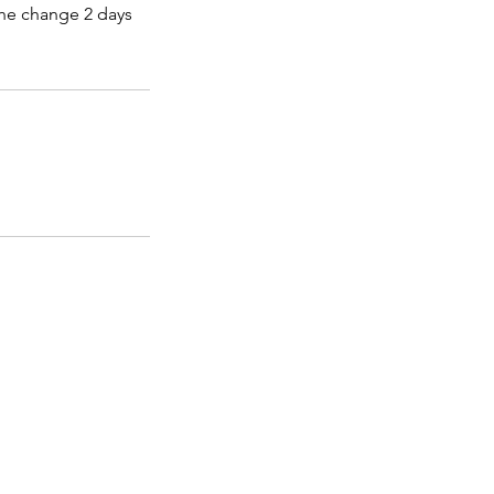
the change 2 days