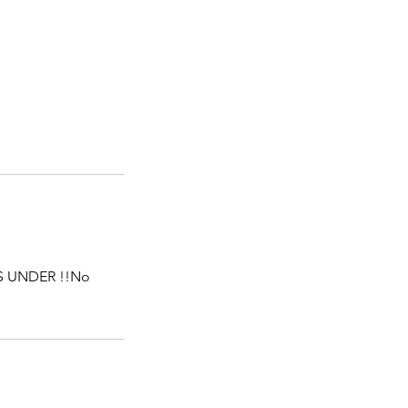
S UNDER !!No