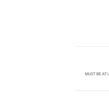
MUST BE AT 