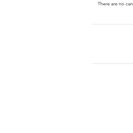
There are no can