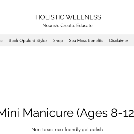
HOLISTIC WELLNESS
Nourish. Create. Educate.
e
Book Opulent Stylez
Shop
Sea Moss Benefits
Disclaimer
Mini Manicure (Ages 8-12
Non-toxic, eco-friendly gel polish