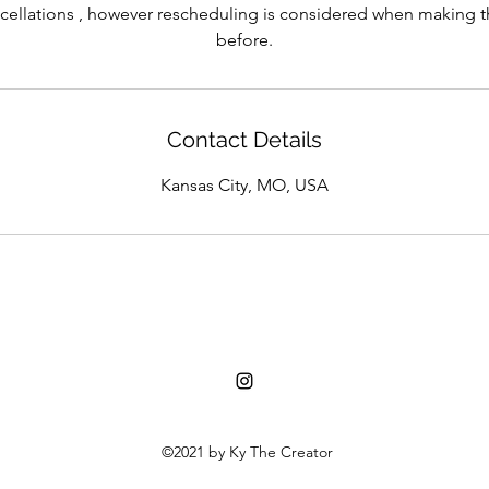
cellations , however rescheduling is considered when making 
before.
Contact Details
Kansas City, MO, USA
©2021 by Ky The Creator